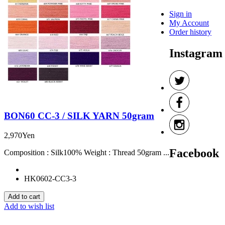
Sign in
My Account
Order history
Instagram
BON60 CC-3 / SILK YARN 50gram
2,970Yen
Facebook
Composition : Silk100% Weight : Thread 50gram ...
HK0602-CC3-3
Add to wish list