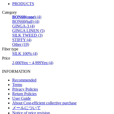
PRODUCTS
Category
BON60(cone)
(4)
BON60(ball) (4)
GINGA-3 (4)
GINGA LINEN (5)
SILK TWEED (3)
STIFFY (4)
Other (19)
Fiber type
SILK 100% (4)
Price
2,000Yen ~ 4,999Yen (4)
INFORMATION
Recommended
Terms
Privacy Policies
Return Policies
User Guide
About Cost-efficient collective purchase
メールについて
Notice of price revision