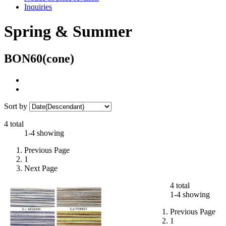
Inquiries
Spring & Summer
BON60(cone)
Sort by
4 total
1-4 showing
Previous Page
1
Next Page
4 total
1-4 showing
Previous Page
1