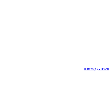
0 item(s) - 0Yen