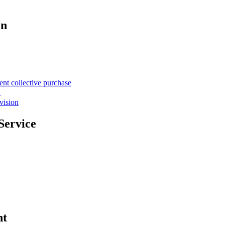
on
ent collective purchase
て
vision
Service
nt