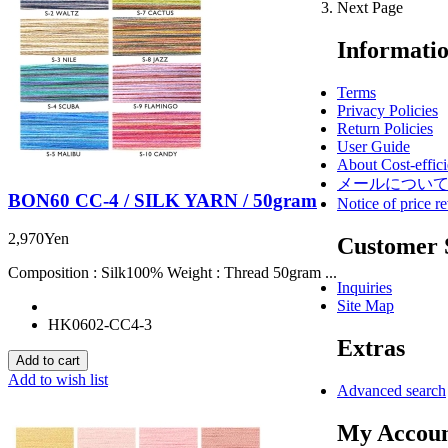
Next Page
Informati
Terms
Privacy Policies
Return Policies
User Guide
About Cost-effici
メールについ
BON60 CC-4 / SILK YARN / 50gram
Notice of price re
2,970Yen
Customer 
Composition : Silk100% Weight : Thread 50gram ...
Inquiries
Site Map
HK0602-CC4-3
Extras
Add to wish list
Advanced search
My Accou