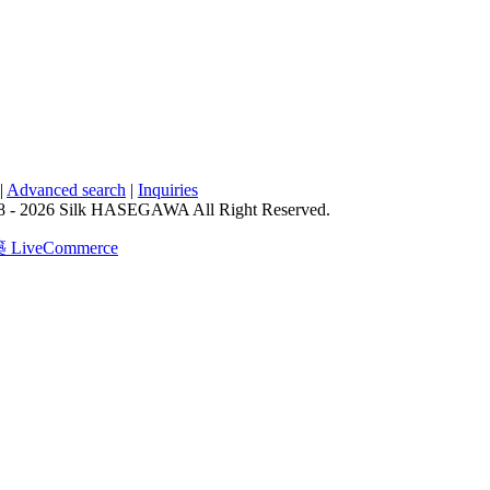
|
Advanced search
|
Inquiries
8 - 2026 Silk HASEGAWA All Right Reserved.