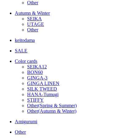
Other
Autumn & Winter
SEIKA
UTAGE
Other
keitodama
SALE
Color cards
SEIKA12
BON60
GINGA-3
GINGA LINEN
SILK TWEED
HANA-Tumugi
STIFFY
Other(Spring & Summer)
Other(Autumn & Winter)
Amigurumi
Other