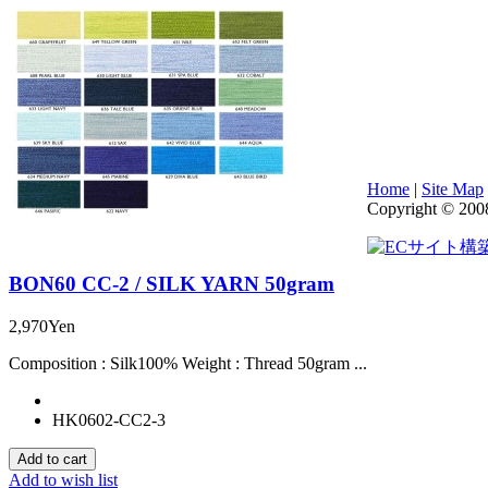
Home
|
Site Map
Copyright © 200
BON60 CC-2 / SILK YARN 50gram
2,970Yen
Composition : Silk100% Weight : Thread 50gram ...
HK0602-CC2-3
Add to wish list