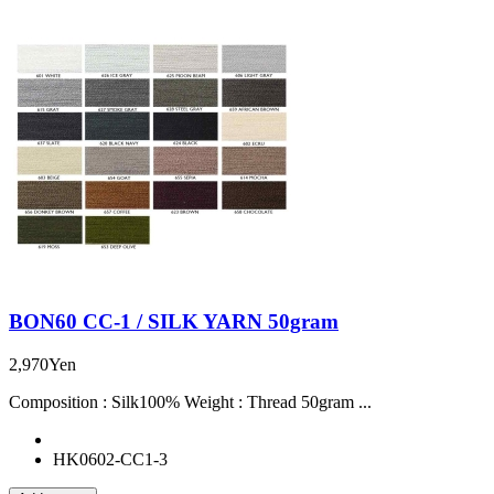
BON60 CC-1 / SILK YARN 50gram
2,970Yen
Composition : Silk100% Weight : Thread 50gram ...
HK0602-CC1-3