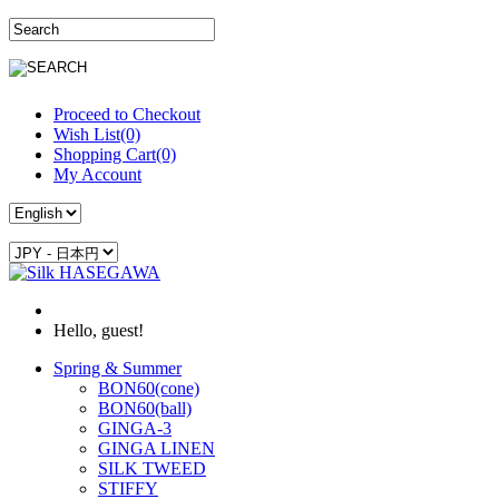
Proceed to Checkout
Wish List(0)
Shopping Cart(0)
My Account
Hello, guest!
Spring & Summer
BON60(cone)
BON60(ball)
GINGA-3
GINGA LINEN
SILK TWEED
STIFFY