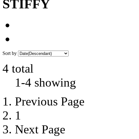
STIFFY
Sort by
4 total
1-4 showing
Previous Page
1
Next Page