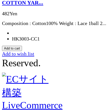
COTTON YAR...
482Yen
Composition : Cotton100% Weight : Lace 1ball 2...
HK3003-CC1
Add to wish list
Reserved.