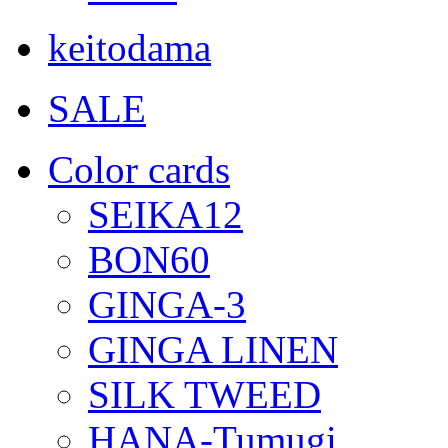
keitodama
SALE
Color cards
SEIKA12
BON60
GINGA-3
GINGA LINEN
SILK TWEED
HANA-Tumugi