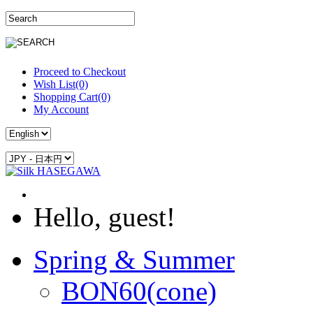
Proceed to Checkout
Wish List(0)
Shopping Cart(0)
My Account
Hello, guest!
Spring & Summer
BON60(cone)