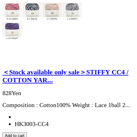
＜Stock available only sale＞STIFFY CC4 /
COTTON YAR...
828Yen
Composition : Cotton100% Weight : Lace 1ball 2...
HK3003-CC4