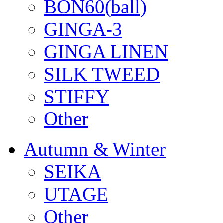
BON60(ball)
GINGA-3
GINGA LINEN
SILK TWEED
STIFFY
Other
Autumn & Winter
SEIKA
UTAGE
Other