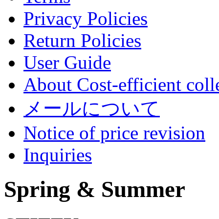
Privacy Policies
Return Policies
User Guide
About Cost-efficient coll
メールについて
Notice of price revision
Inquiries
Spring & Summer