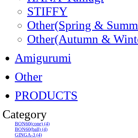
STIFFY
Other(Spring & Summ
Other(Autumn & Wint
Amigurumi
Other
PRODUCTS
Category
BON60(cone) (4)
BON60(ball) (4)
GINGA-3 (4)