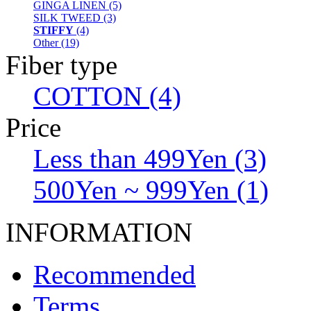
GINGA LINEN (5)
SILK TWEED (3)
STIFFY
(4)
Other (19)
Fiber type
COTTON (4)
Price
Less than 499Yen (3)
500Yen ~ 999Yen (1)
INFORMATION
Recommended
Terms