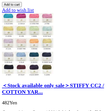
Add to wish list
＜Stock available only sale＞STIFFY CC2 /
COTTON YAR...
482Yen