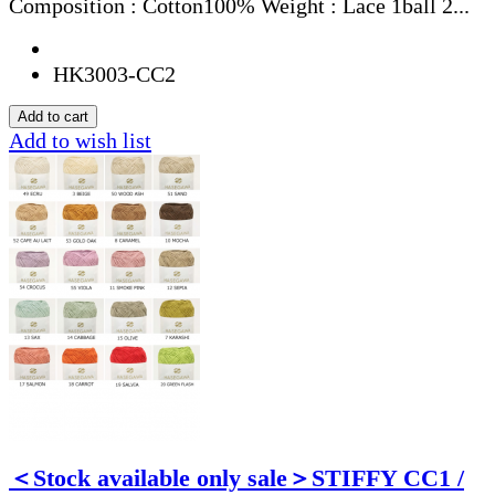
Composition : Cotton100% Weight : Lace 1ball 2...
HK3003-CC2
Add to wish list
＜Stock available only sale＞STIFFY CC1 /