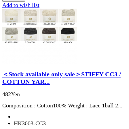
Add to wish list
＜Stock available only sale＞STIFFY CC3 /
COTTON YAR...
482Yen
Composition : Cotton100% Weight : Lace 1ball 2...
HK3003-CC3