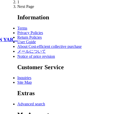
1
Next Page
Information
Terms
Privacy Policies
Return Policies
N YAR...
User Guide
About Cost-efficient collective purchase
メールについて
Notice of price revision
Customer Service
Inquiries
Site Map
Extras
Advanced search