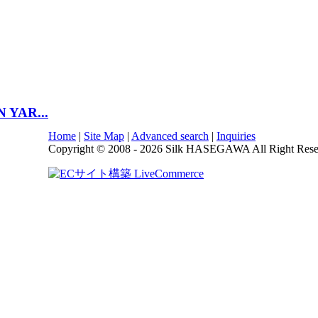
N YAR...
Home
|
Site Map
|
Advanced search
|
Inquiries
Copyright © 2008 - 2026 Silk HASEGAWA All Right Rese