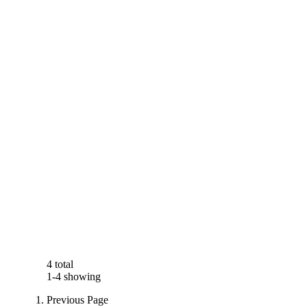
4 total
1-4 showing
Previous Page