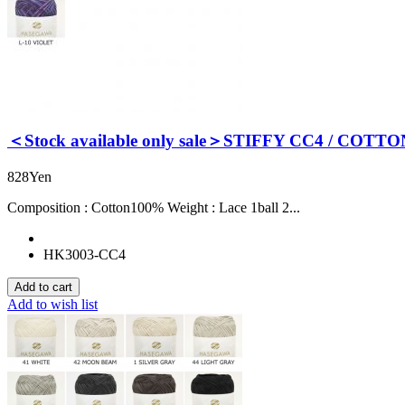
＜Stock available only sale＞STIFFY CC4 / COTTO
828Yen
Composition : Cotton100% Weight : Lace 1ball 2...
HK3003-CC4
Add to wish list