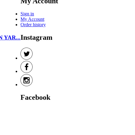
My Account
Sign in
My Account
Order history
Instagram
N YAR...
Facebook