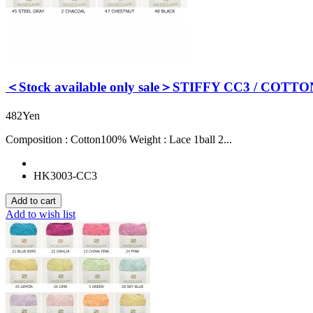
＜Stock available only sale＞STIFFY CC3 / COTTO
482Yen
Composition : Cotton100% Weight : Lace 1ball 2...
HK3003-CC3
Add to wish list