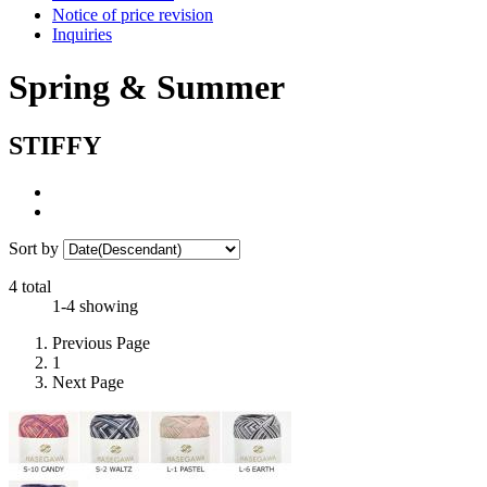
Notice of price revision
Inquiries
Spring & Summer
STIFFY
Sort by
4 total
1-4 showing
Previous Page
1
Next Page