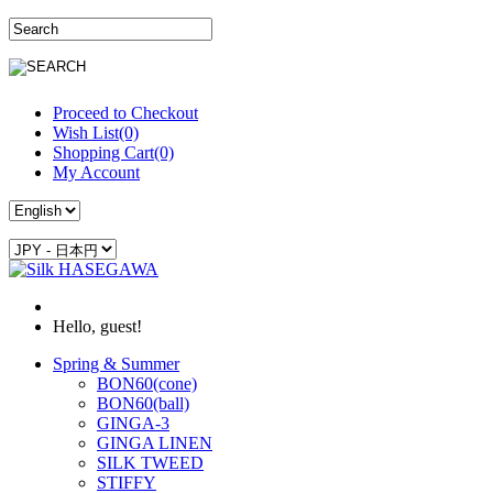
Proceed to Checkout
Wish List(0)
Shopping Cart(0)
My Account
Hello, guest!
Spring & Summer
BON60(cone)
BON60(ball)
GINGA-3
GINGA LINEN
SILK TWEED
STIFFY