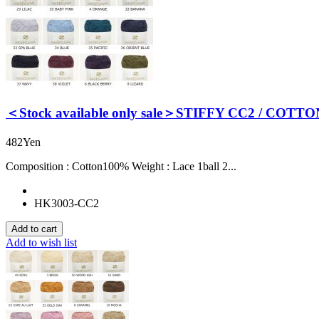
＜Stock available only sale＞STIFFY CC2 / COTTO
482Yen
Composition : Cotton100% Weight : Lace 1ball 2...
HK3003-CC2
Add to wish list