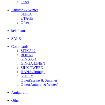
Other
Autumn & Winter
SEIKA
UTAGE
Other
keitodama
SALE
Color cards
SEIKA12
BON60
GINGA-3
GINGA LINEN
SILK TWEED
HANA-Tumugi
STIFFY
Other(Spring & Summer)
Other(Autumn & Winter)
Amigurumi
Other