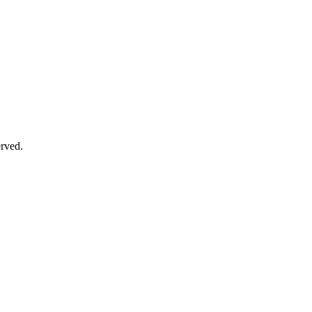
rved.