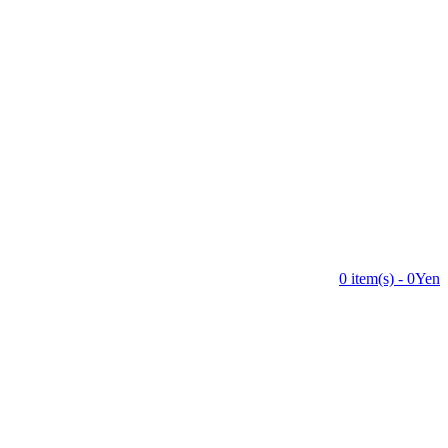
0 item(s) - 0Yen