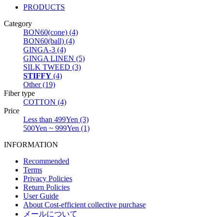
PRODUCTS
Category
BON60(cone) (4)
BON60(ball) (4)
GINGA-3 (4)
GINGA LINEN (5)
SILK TWEED (3)
STIFFY
(4)
Other (19)
Fiber type
COTTON (4)
Price
Less than 499Yen (3)
500Yen ~ 999Yen (1)
INFORMATION
Recommended
Terms
Privacy Policies
Return Policies
User Guide
About Cost-efficient collective purchase
メールについて