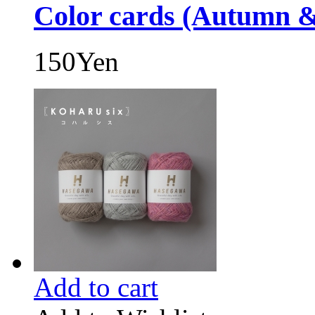
Color cards (Autumn &
150Yen
Add to cart