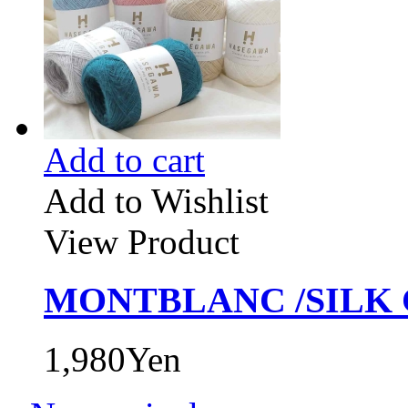
Add to cart
Add to Wishlist
View Product
MONTBLANC /SILK 
1,980Yen