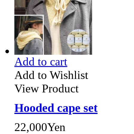
Add to cart
Add to Wishlist
View Product
Hooded cape set
22,000Yen