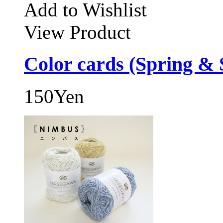
Add to Wishlist
View Product
Color cards (Spring &
150Yen