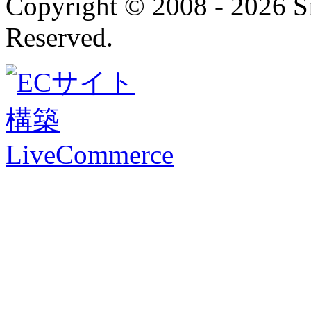
Copyright © 2008 - 2026 
Reserved.