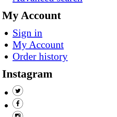
My Account
Sign in
My Account
Order history
Instagram