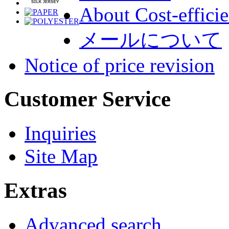
About Cost-efficie
メールについて
Notice of price revision
Customer Service
Inquiries
Site Map
Extras
Advanced search