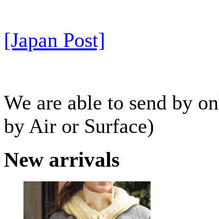
[Japan Post]
We are able to send by o
by Air or Surface)
New arrivals