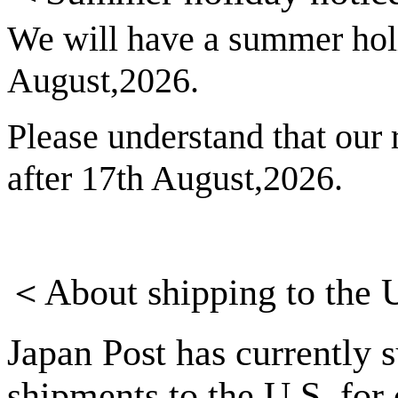
We will have a summer hol
August,2026.
Please understand that our r
after 17th August,2026.
＜
About shipping to the 
Japan Post has currently 
shipments to the U.S. for 