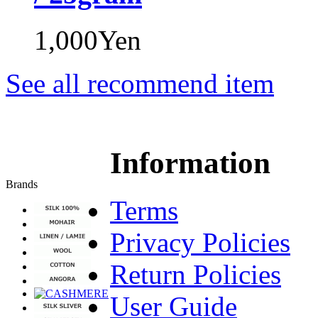
1,000Yen
See all recommend item
Information
Brands
Terms
Privacy Policies
Return Policies
User Guide