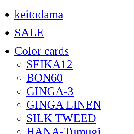
keitodama
SALE
Color cards
SEIKA12
BON60
GINGA-3
GINGA LINEN
SILK TWEED
HANA-Tumugi