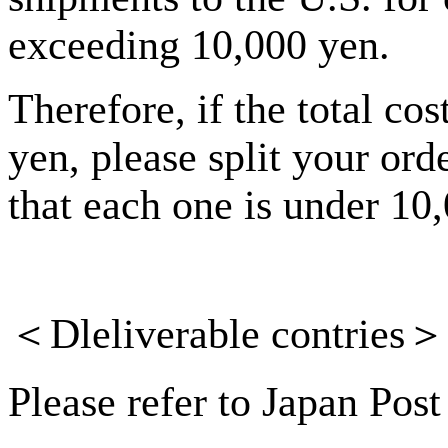
exceeding 10,000 yen.
Therefore, if the total co
yen, please split your ord
that each one is under 10
＜
Dleliverable
contries
＞
Please refer to Japan Post