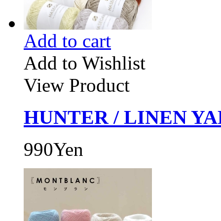
Add to cart
Add to Wishlist
View Product
HUNTER / LINEN YAR
990Yen