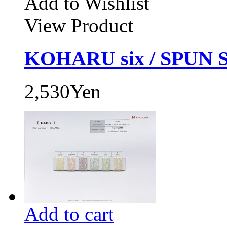
Add to Wishlist
View Product
KOHARU six / SPUN 
2,530Yen
Add to cart