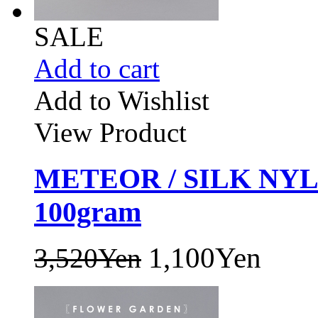
SALE
Add to cart
Add to Wishlist
View Product
METEOR / SILK NY
100gram
1,100Yen
3,520Yen