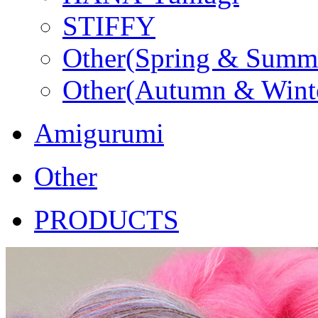
STIFFY
Other(Spring & Summ
Other(Autumn & Wint
Amigurumi
Other
PRODUCTS