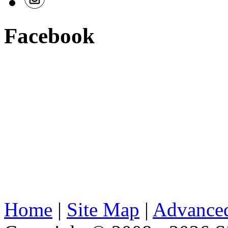
Facebook
Home
|
Site Map
|
Advanced