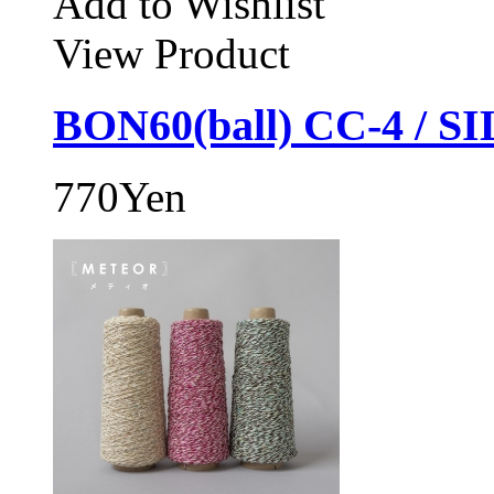
Add to Wishlist
View Product
BON60(ball) CC-4 / S
770Yen