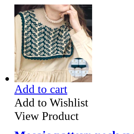
Add to cart
Add to Wishlist
View Product