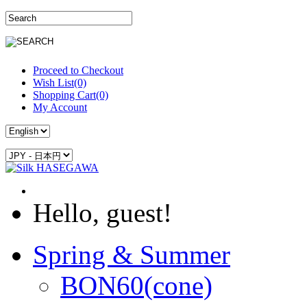
Proceed to Checkout
Wish List(0)
Shopping Cart(0)
My Account
Hello, guest!
Spring & Summer
BON60(cone)