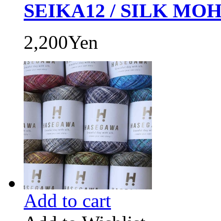
SEIKA12 / SILK MOH
2,200Yen
Add to cart