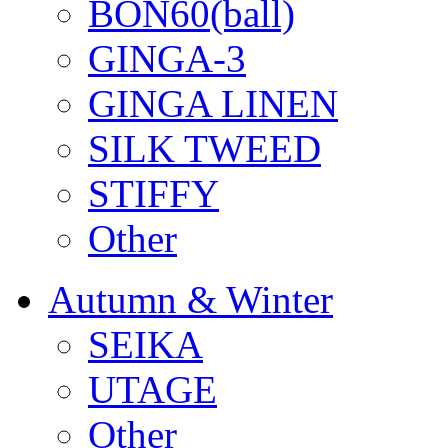
BON60(ball)
GINGA-3
GINGA LINEN
SILK TWEED
STIFFY
Other
Autumn & Winter
SEIKA
UTAGE
Other