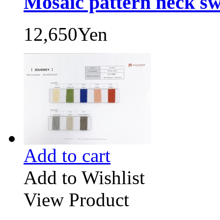
Mosaic pattern neck sw
12,650Yen
Add to cart
Add to Wishlist
View Product