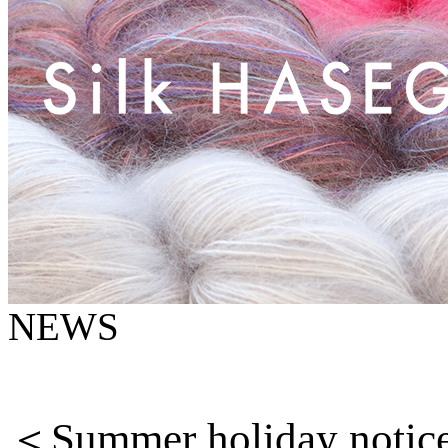
NEWS
＜
Summer holiday notic