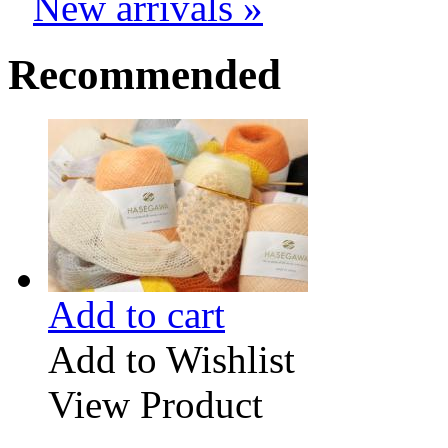
New arrivals »
Recommended
Add to cart
Add to Wishlist
View Product