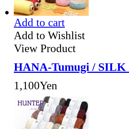
Add to cart
Add to Wishlist
View Product
HANA-Tumugi / SILK
1,100Yen