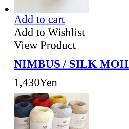
Add to cart
Add to Wishlist
View Product
NIMBUS / SILK MOHA
1,430Yen