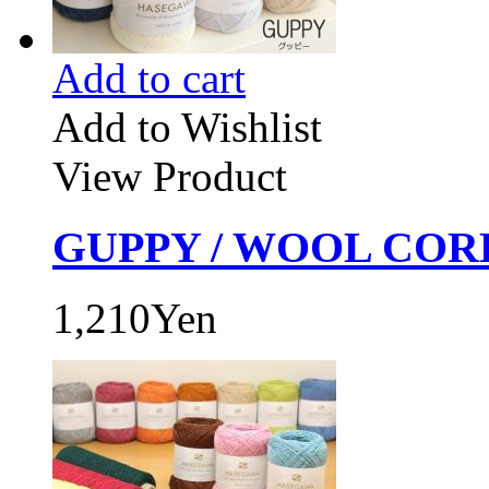
Add to cart
Add to Wishlist
View Product
GUPPY / WOOL CORD
1,210Yen