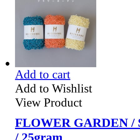
Add to cart
Add to Wishlist
View Product
FLOWER GARDEN / 
/ 25gram