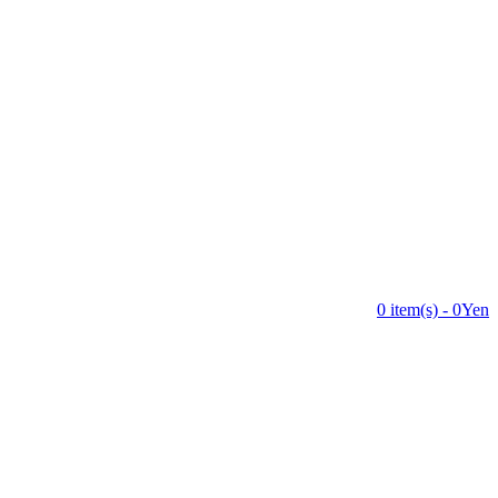
0 item(s) - 0Yen