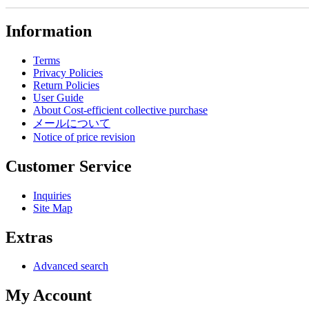
Information
Terms
Privacy Policies
Return Policies
User Guide
About Cost-efficient collective purchase
メールについて
Notice of price revision
Customer Service
Inquiries
Site Map
Extras
Advanced search
My Account