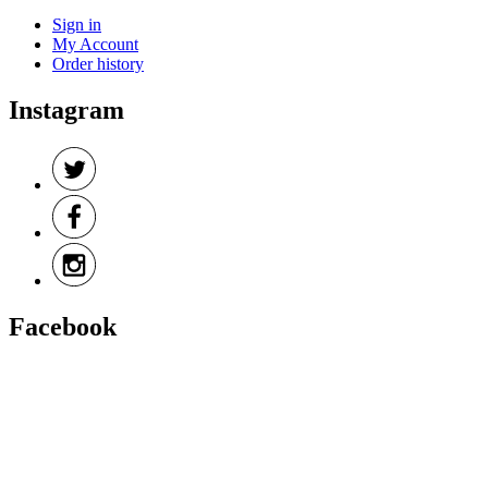
Sign in
My Account
Order history
Instagram
Facebook