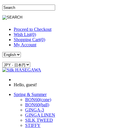
Proceed to Checkout
Wish List(0)
Shopping Cart(0)
My Account
Hello, guest!
Spring & Summer
BON60(cone)
BON60(ball)
GINGA-3
GINGA LINEN
SILK TWEED
STIFFY