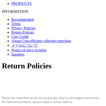
PRODUCTS
INFORMATION
Recommended
Terms
Privacy Policies
Return Policies
User Guide
About Cost-efficient collective purchase
メールについて
Notice of price revision
Inquiries
Return Policies
Please be noted that we do not accept any returns, exchanges and cancels.
For defective products, please make a contact with us.