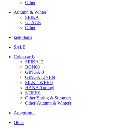
Other
Autumn & Winter
SEIKA
UTAGE
Other
keitodama
SALE
Color cards
SEIKA12
BON60
GINGA-3
GINGA LINEN
SILK TWEED
HANA-Tumugi
STIFFY
Other(Spring & Summer)
Other(Autumn & Winter)
Amigurumi
Other