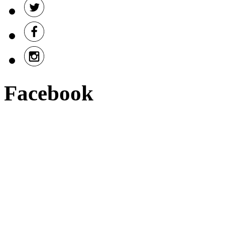
Facebook