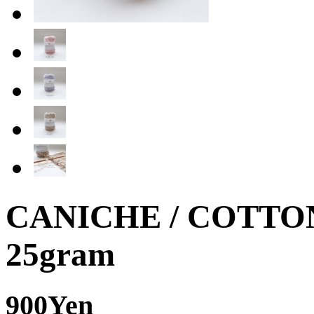
CANICHE / COTTO
25gram
900Yen