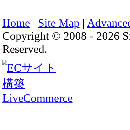
Home
|
Site Map
|
Advanced
Copyright © 2008 - 2026 
Reserved.