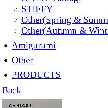
STIFFY
Other(Spring & Summ
Other(Autumn & Wint
Amigurumi
Other
PRODUCTS
Back