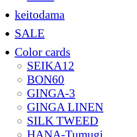
keitodama
SALE
Color cards
SEIKA12
BON60
GINGA-3
GINGA LINEN
SILK TWEED
HANA-Tumugi