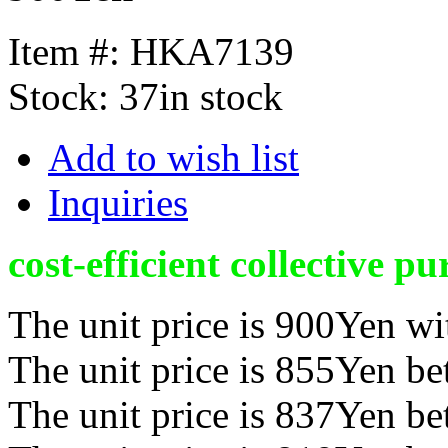
Item #:
HKA7139
Stock:
37in stock
Add to wish list
Inquiries
cost-efficient collective pu
The unit price is 900Yen wi
The unit price is 855Yen b
The unit price is 837Yen b