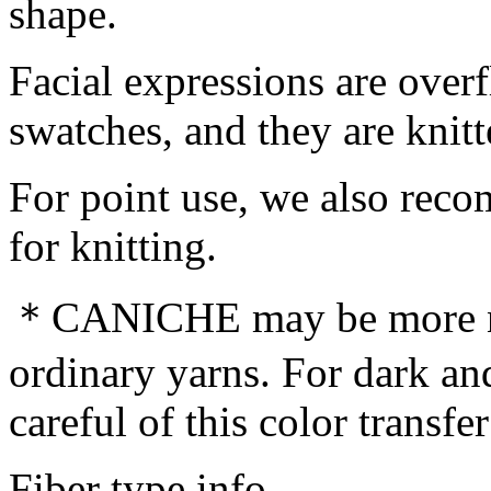
shape.
Facial expressions are over
swatches, and they are knitt
For point use, we also rec
for knitting.
＊CANICHE may be more not
ordinary yarns. For dark and
careful of this color transfe
Fiber type info