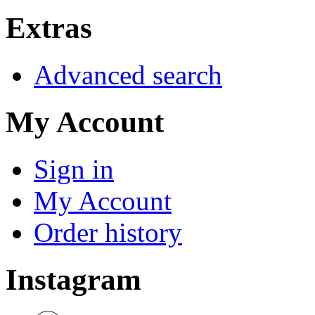
Extras
Advanced search
My Account
Sign in
My Account
Order history
Instagram