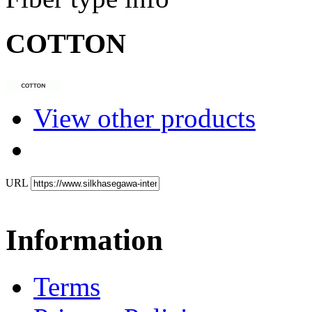
COTTON
View other products
URL
Information
Terms