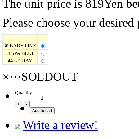
The unit price is 819Yen b
Please choose your desired 
30 BABY PINK
33 SPA BLUE
44 L.GRAY
×···SOLDOUT
Quantity
Write a review!