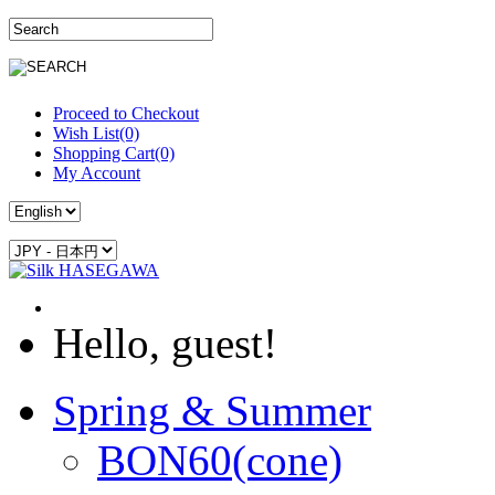
Proceed to Checkout
Wish List(0)
Shopping Cart(0)
My Account
Hello, guest!
Spring & Summer
BON60(cone)