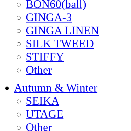
BON60(ball)
GINGA-3
GINGA LINEN
SILK TWEED
STIFFY
Other
Autumn & Winter
SEIKA
UTAGE
Other