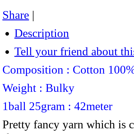
Share
|
Description
Tell your friend about thi
Composition : Cotton 100
Weight : Bulky
1ball 25gram : 42meter
Pretty fancy yarn which is 