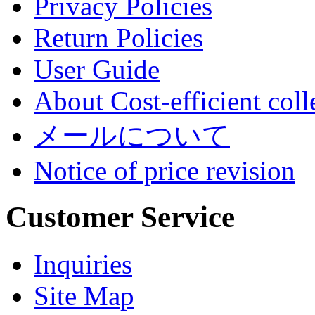
Privacy Policies
Return Policies
User Guide
About Cost-efficient coll
メールについて
Notice of price revision
Customer Service
Inquiries
Site Map