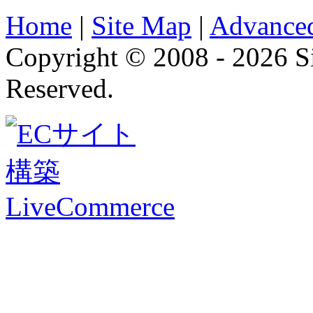
Home
|
Site Map
|
Advanced
Copyright © 2008 - 2026 
Reserved.