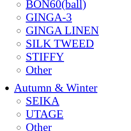
BON60(ball)
GINGA-3
GINGA LINEN
SILK TWEED
STIFFY
Other
Autumn & Winter
SEIKA
UTAGE
Other