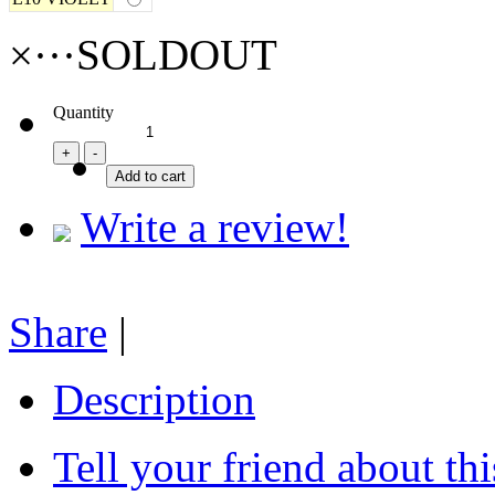
×···SOLDOUT
Quantity
Write a review!
Share
|
Description
Tell your friend about thi