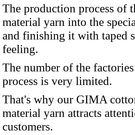
The production process of t
material yarn into the specia
and finishing it with taped 
feeling.
The number of the factories 
process is very limited.
That's why our GIMA cotto
material yarn attracts atten
customers.