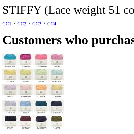
STIFFY (Lace weight 51 col
CC1
/
CC2
/
CC3
/
CC4
Customers who purchase