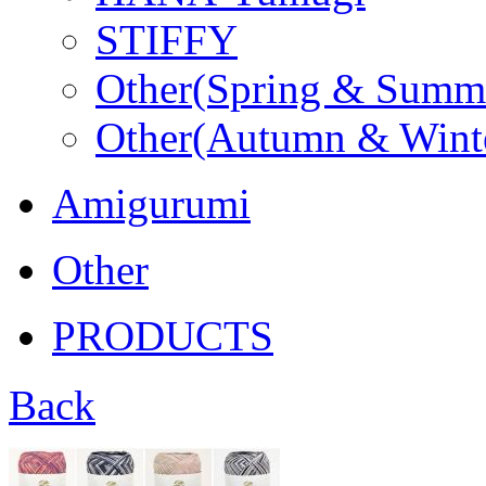
STIFFY
Other(Spring & Summ
Other(Autumn & Wint
Amigurumi
Other
PRODUCTS
Back