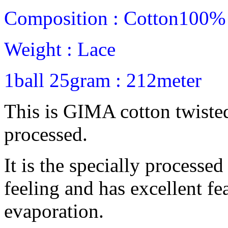
Composition : Cotton100%
Weight : Lace
1ball 25gram : 212meter
This is GIMA cotton twiste
processed.
It is the specially processe
feeling and has excellent fe
evaporation.