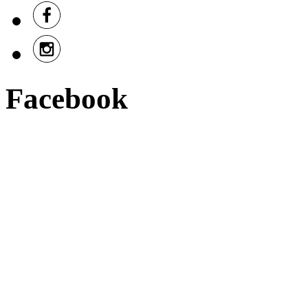
Facebook