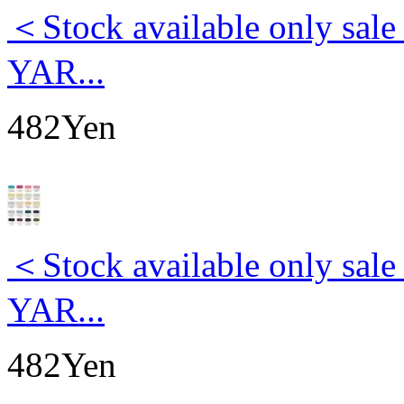
＜Stock available only s
YAR...
482Yen
＜Stock available only s
YAR...
482Yen