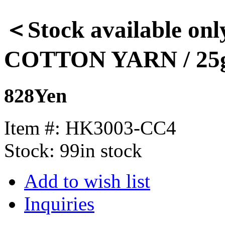
＜Stock available on
COTTON YARN / 25
828Yen
Item #:
HK3003-CC4
Stock:
99in stock
Add to wish list
Inquiries