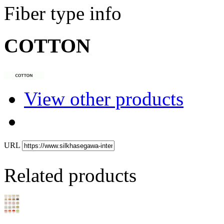
Fiber type info
COTTON
View other products
URL
Related products