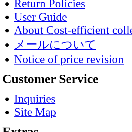
Return Policies
User Guide
About Cost-efficient coll
メールについて
Notice of price revision
Customer Service
Inquiries
Site Map
Extras