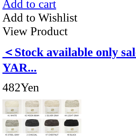
Add to cart
Add to Wishlist
View Product
＜Stock available only
YAR...
482Yen