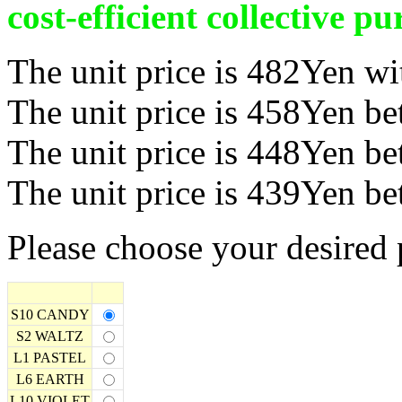
cost-efficient collective pu
The unit price is 482Yen wi
The unit price is 458Yen b
The unit price is 448Yen b
The unit price is 439Yen b
Please choose your desired 
S10 CANDY
S2 WALTZ
L1 PASTEL
L6 EARTH
L10 VIOLET