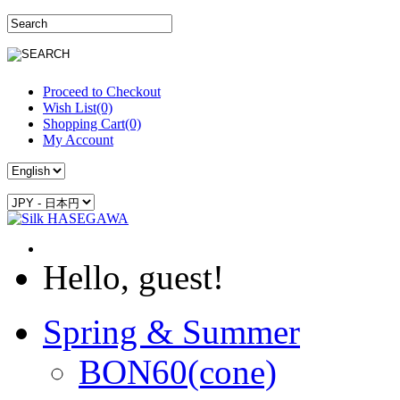
Proceed to Checkout
Wish List(0)
Shopping Cart(0)
My Account
Hello, guest!
Spring & Summer
BON60(cone)