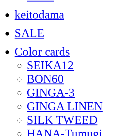
keitodama
SALE
Color cards
SEIKA12
BON60
GINGA-3
GINGA LINEN
SILK TWEED
HANA-Tumugi