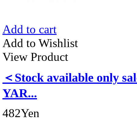
Add to cart
Add to Wishlist
View Product
＜Stock available only
YAR...
482Yen