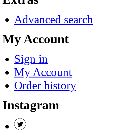
Advanced search
My Account
Sign in
My Account
Order history
Instagram