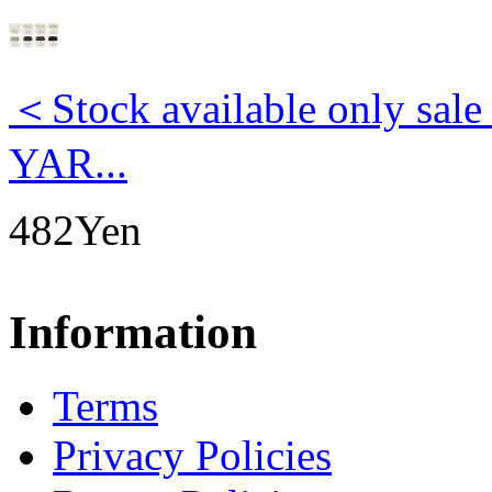
＜Stock available only s
YAR...
482Yen
Information
Terms
Privacy Policies