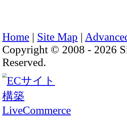
Home
|
Site Map
|
Advanced
Copyright © 2008 - 2026 
Reserved.