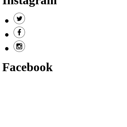
Instagram
Facebook