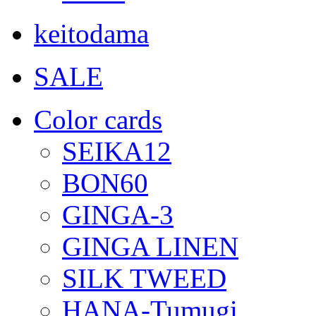
keitodama
SALE
Color cards
SEIKA12
BON60
GINGA-3
GINGA LINEN
SILK TWEED
HANA-Tumugi