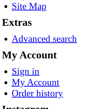
Site Map
Extras
Advanced search
My Account
Sign in
My Account
Order history