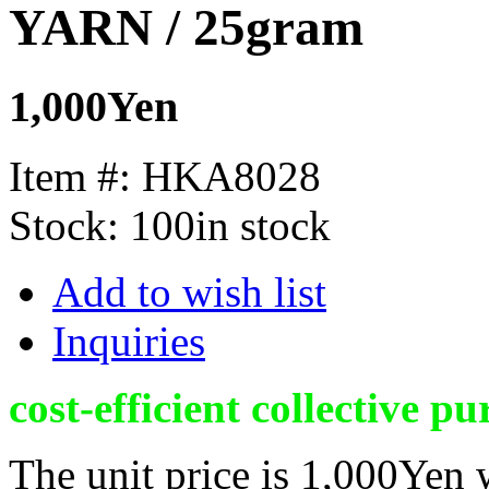
YARN / 25gram
1,000Yen
Item #:
HKA8028
Stock:
100in stock
Add to wish list
Inquiries
cost-efficient collective pu
The unit price is 1,000Yen 