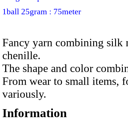
1ball 25gram : 75meter
Fancy yarn combining silk
chenille.
The shape and color combina
From wear to small items, f
variously.
Information