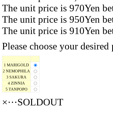
The unit price is 970Yen b
The unit price is 950Yen b
The unit price is 910Yen b
Please choose your desired 
1 MARIGOLD
2 NEMOPHILA
3 SAKURA
4 ZINNIA
5 TANPOPO
×···SOLDOUT