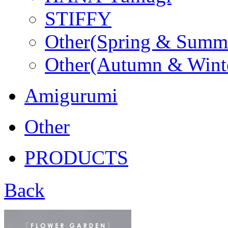
STIFFY
Other(Spring & Summ
Other(Autumn & Wint
Amigurumi
Other
PRODUCTS
Back