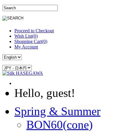
Proceed to Checkout
Wish List(0)
Shopping Cart(0)
My Account
Hello, guest!
Spring & Summer
BON60(cone)