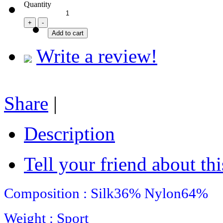
Quantity
Write a review!
Share
|
Description
Tell your friend about thi
Composition : Silk36%
Nylon64%
Weight : Sport