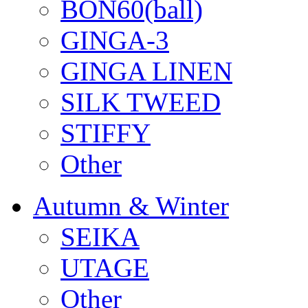
BON60(ball)
GINGA-3
GINGA LINEN
SILK TWEED
STIFFY
Other
Autumn & Winter
SEIKA
UTAGE
Other