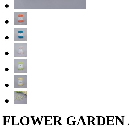
FLOWER GARDEN /