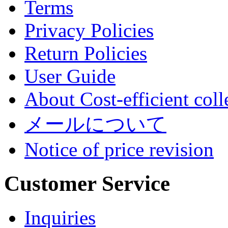
Terms
Privacy Policies
Return Policies
User Guide
About Cost-efficient coll
メールについて
Notice of price revision
Customer Service
Inquiries