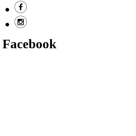
Facebook