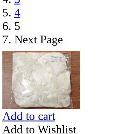
4
5
Next Page
Add to cart
Add to Wishlist