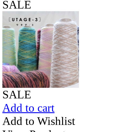
SALE
SALE
Add to cart
Add to Wishlist