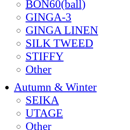
BON60(ball)
GINGA-3
GINGA LINEN
SILK TWEED
STIFFY
Other
Autumn & Winter
SEIKA
UTAGE
Other