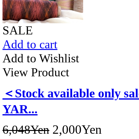
SALE
Add to cart
Add to Wishlist
View Product
＜Stock available only
YAR...
2,000Yen
6,048Yen