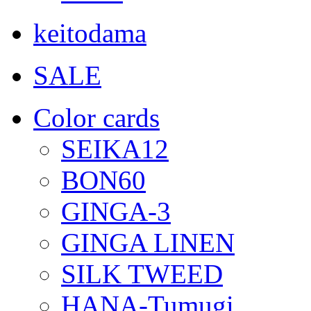
keitodama
SALE
Color cards
SEIKA12
BON60
GINGA-3
GINGA LINEN
SILK TWEED
HANA-Tumugi