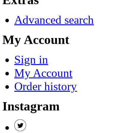
Advanced search
My Account
Sign in
My Account
Order history
Instagram