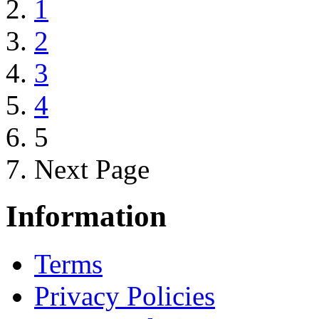
1
2
3
4
5
Next Page
Information
Terms
Privacy Policies