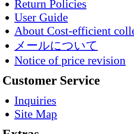
Return Policies
User Guide
About Cost-efficient coll
メールについて
Notice of price revision
Customer Service
Inquiries
Site Map
Extras