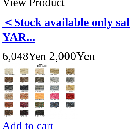
View Product
＜Stock available only
YAR...
2,000Yen
6,048Yen
Add to cart