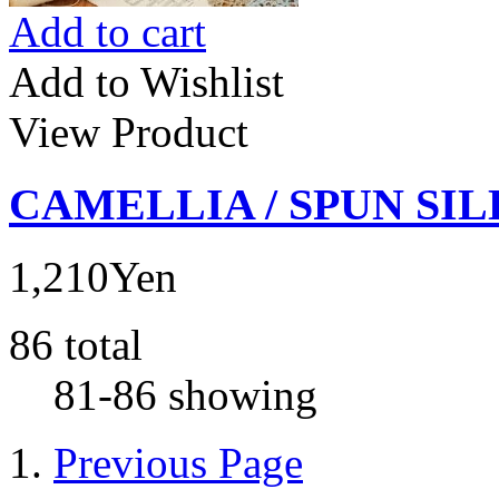
Add to cart
Add to Wishlist
View Product
CAMELLIA / SPUN SIL
1,210Yen
86 total
81-86 showing
Previous Page