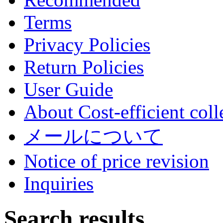
Terms
Privacy Policies
Return Policies
User Guide
About Cost-efficient coll
メールについて
Notice of price revision
Inquiries
Search results