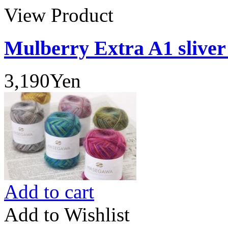
View Product
Mulberry Extra A1 sliver
3,190Yen
Add to cart
Add to Wishlist