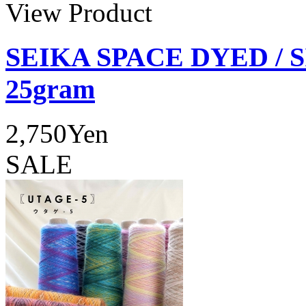
View Product
SEIKA SPACE DYED / 
25gram
2,750Yen
SALE