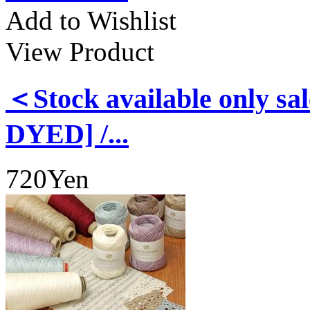
Add to Wishlist
View Product
＜Stock available only
DYED] /...
720Yen