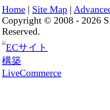
Home
|
Site Map
|
Advanced
Copyright © 2008 - 2026 
Reserved.