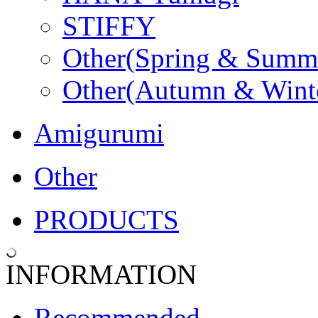
STIFFY
Other(Spring & Summ
Other(Autumn & Wint
Amigurumi
Other
PRODUCTS
INFORMATION
Recommended