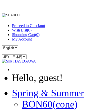
Proceed to Checkout
Wish List(0)
Shopping Cart(0)
My Account
Hello, guest!
Spring & Summer
BON60(cone)