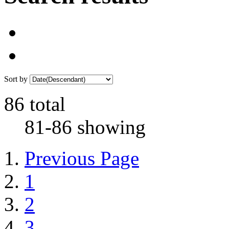
Sort by
86 total
81-86 showing
Previous Page
1
2
3